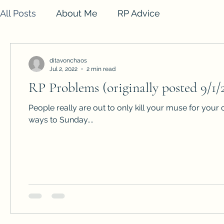
All Posts
About Me
RP Advice
ditavonchaos
Jul 2, 2022
2 min read
RP Problems (originally posted 9/1/
People really are out to only kill your muse for your 
ways to Sunday....