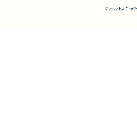
©2022 by DitaV