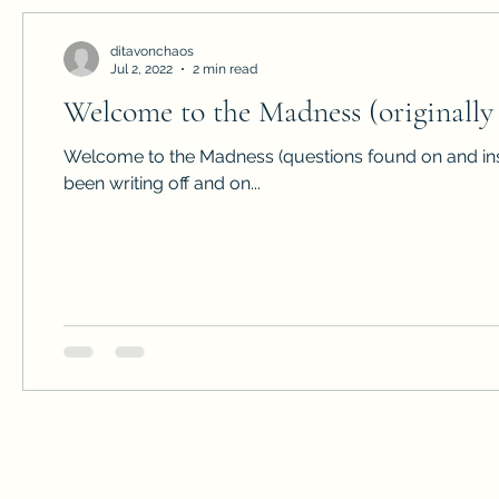
ditavonchaos
Jul 2, 2022
2 min read
Welcome to the Madness (originally 
Welcome to the Madness (questions found on and ins
been writing off and on...