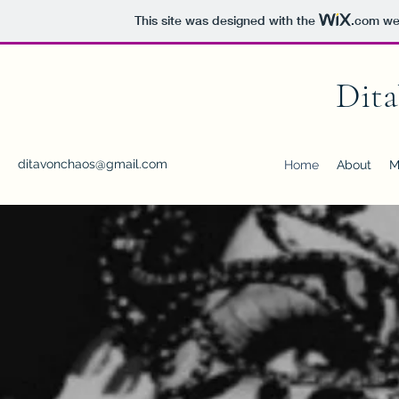
This site was designed with the
.com
web
Dit
ditavonchaos@gmail.com
Home
About
M